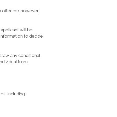
n offence); however,
applicant will be
 information to decide
draw any conditional
ndividual from
es, including: