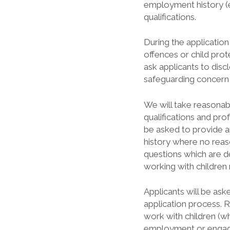
employment history (e
qualifications.
During the application
offences or child prot
ask applicants to dis
safeguarding concern,
We will take reasonable
qualifications and pro
be asked to provide a
history where no reas
questions which are d
working with children
Applicants will be ask
application process.
work with children (wh
employment or engag