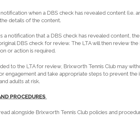
 notification when a DBS check has revealed content (i.e. a
the details of the content.
a notification that a DBS check has revealed content, the 
original DBS check for review. The LTA will then review the
ion or action is required.
vided to the LTA for review, Brixworth Tennis Club may with
r engagement and take appropriate steps to prevent the i
nd adults at risk.
 AND PROCEDURES
 read alongside Brixworth Tennis Club policies and procedur