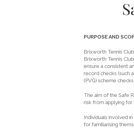
S
PURPOSE AND SCO
Brixworth Tennis Club 
Brixworth Tennis Club
ensure a consistent a
record checks (such a
(PVG) scheme checks or
The aim of the Safe R
risk from applying for
Individuals involved i
for familiarising them