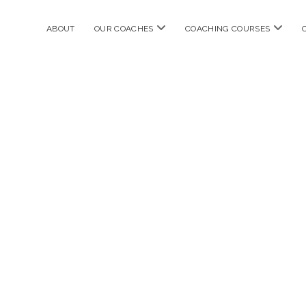
open
open
ABOUT
OUR COACHES
COACHING COURSES
menu
menu