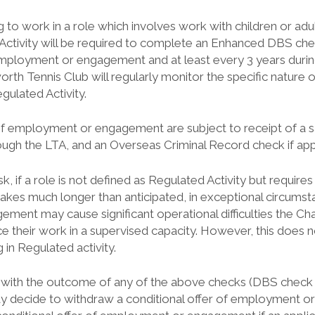
g to work in a role which involves work with children or adult
Activity will be required to complete an Enhanced DBS ch
loyment or engagement and at least every 3 years durin
rth Tennis Club will regularly monitor the specific nature 
gulated Activity.
s of employment or engagement are subject to receipt of a 
gh the LTA, and an Overseas Criminal Record check if app
isk, if a role is not defined as Regulated Activity but requi
takes much longer than anticipated, in exceptional circumst
ent may cause significant operational difficulties the Cha
 their work in a supervised capacity. However, this does n
in Regulated activity.
ed with the outcome of any of the above checks (DBS check
 decide to withdraw a conditional offer of employment 