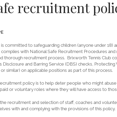
afe recruitment poli
PE
is committed to safeguarding children (anyone under 18) and
 complies with National Safe Recruitment Procedures and re
nd thorough recruitment process. Brixworth Tennis Club co
s Disclosure and Barring Service (DBS) checks, Protecting
 similar) on applicable positions as part of this process.
ecruitment policy is to help deter people who might abuse c
 paid or voluntary roles where they will have access to tho
n the recruitment and selection of staff, coaches and volunt
selves with and complying with the provisions of this policy.