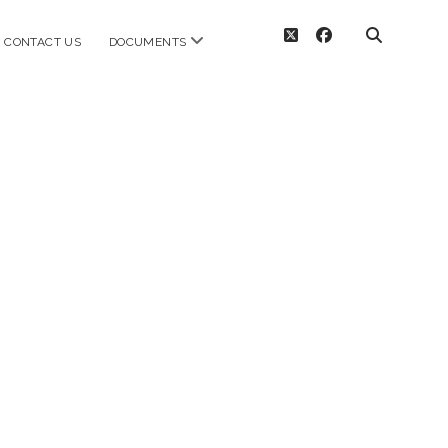
twitter
facebook
open
CONTACT US
DOCUMENTS
menu