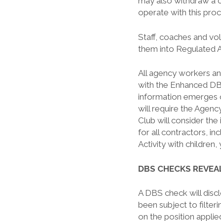
may also withdraw a c
operate with this pro
Staff, coaches and vol
them into Regulated A
All agency workers an
with the Enhanced DBS
information emerges 
will require the Agen
Club will consider the
for all contractors, i
Activity with children,
DBS CHECKS REVE
A DBS check will disc
been subject to filte
on the position applied