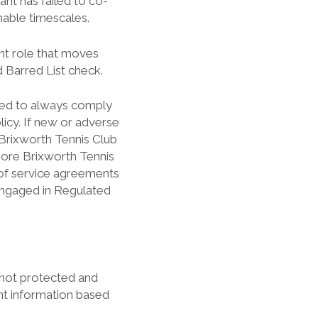
nt has failed to co-
nable timescales.
ent role that moves
 Barred List check.
red to always comply
icy. If new or adverse
Brixworth Tennis Club
more Brixworth Tennis
n of service agreements
 engaged in Regulated
 not protected and
nt information based