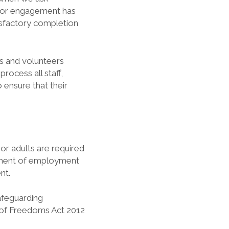
t or engagement has
isfactory completion
es and volunteers
rocess all staff,
 ensure that their
 or adults are required
ment of employment
nt.
Safeguarding
 of Freedoms Act 2012