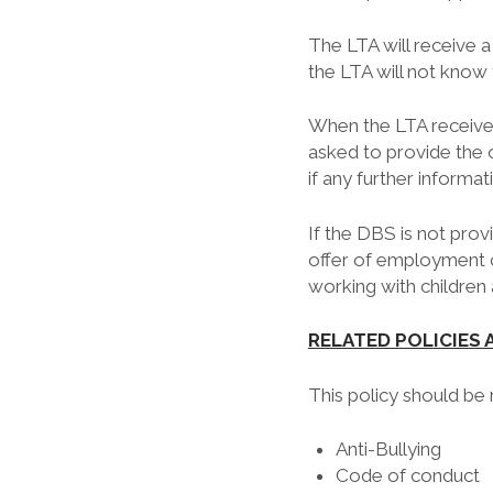
The LTA will receive a
the LTA will not know 
When the LTA receives 
asked to provide the 
if any further informat
If the DBS is not pro
offer of employment o
working with children a
RELATED POLICIES
This policy should be
Anti-Bullying
Code of conduct