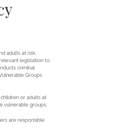
cy
 adults at risk.
levant legislation to
nducts criminal
 Vulnerable Groups
hildren or adults at
se vulnerable groups.
eers are responsible