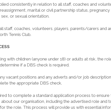
plied consistently in relation to all staff, coaches and volun
 reassignment, marital or civil partnership status, pregnancy
, sex, or sexual orientation.
all staff, coaches, volunteers, players, parents/carers and a
orth Tennis Club.
CESS
ing with children (anyone under 18) or adults at risk, the ro
determine if a DBS check is required.
any vacant positions and any adverts and/or job descriptions
lete the appropriate DBS check.
uired to complete a standard application process to ensure 
 about our organisation, including the advertised role and 
y for the role. This process will provide us with essential inf