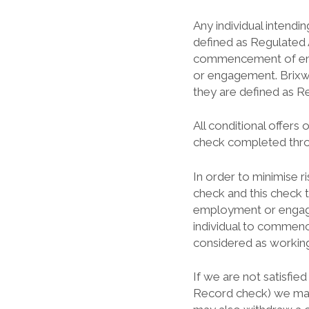
Any individual intendin
defined as Regulated 
commencement of emp
or engagement. Brixwo
they are defined as Re
All conditional offer
check completed throu
In order to minimise r
check and this check 
employment or engagem
individual to commence
considered as working 
If we are not satisfi
Record check) we may