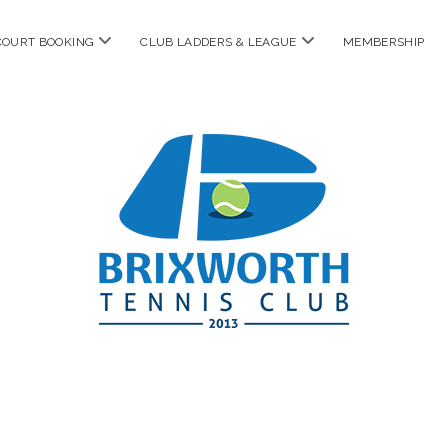
open
open
COURT BOOKING
CLUB LADDERS & LEAGUE
MEMBERSHIP
menu
menu
Brixworth
Tennis
Club