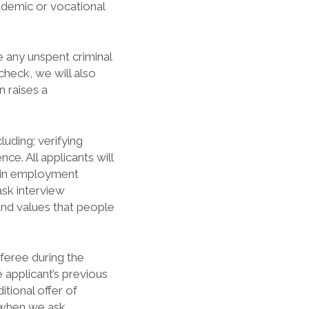
ademic or vocational
e any unspent criminal
check, we will also
 raises a
luding; verifying
ce. All applicants will
s in employment
ask interview
and values that people
eferee during the
applicant’s previous
tional offer of
when we ask