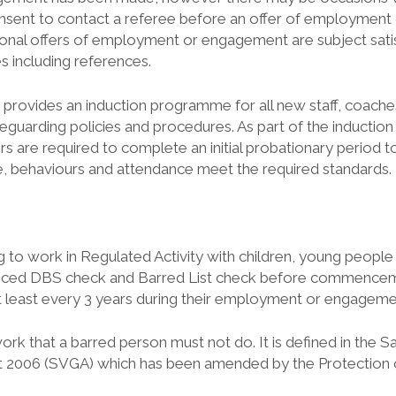
consent to contact a referee before an offer of employmen
ional offers of employment or engagement are subject sat
es including references.
 provides an induction programme for all new staff, coach
eguarding policies and procedures. As part of the induction p
 are required to complete an initial probationary period to
, behaviours and attendance meet the required standards.
ng to work in Regulated Activity with children, young people
nced DBS check and Barred List check before commence
 least every 3 years during their employment or engageme
work that a barred person must not do. It is defined in the 
t 2006 (SVGA) which has been amended by the Protection