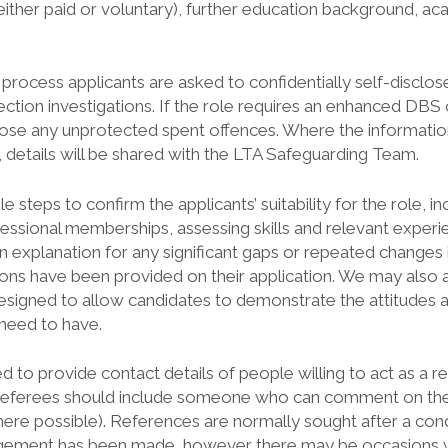
ither paid or voluntary), further education background, ac
 process applicants are asked to confidentially self-disclos
ection investigations. If the role requires an enhanced DBS 
close any unprotected spent offences. Where the information
 details will be shared with the LTA Safeguarding Team.
 steps to confirm the applicants’ suitability for the role, inc
fessional memberships, assessing skills and relevant experien
n explanation for any significant gaps or repeated change
ons have been provided on their application. We may also 
esigned to allow candidates to demonstrate the attitudes 
 need to have.
ed to provide contact details of people willing to act as a r
 Referees should include someone who can comment on the 
ere possible). References are normally sought after a condi
ement has been made, however there may be occasions 