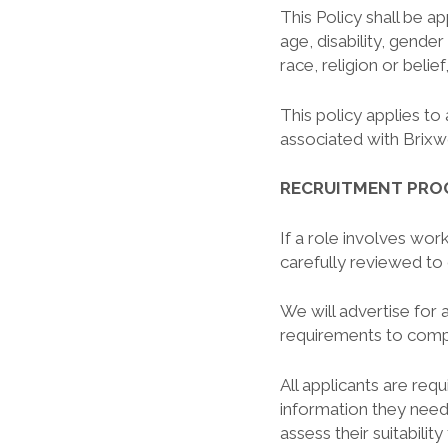
This Policy shall be ap
age, disability, gender
race, religion or belief
This policy applies to 
associated with Brixw
RECRUITMENT PRO
If a role involves work
carefully reviewed to 
We will advertise for 
requirements to comp
All applicants are req
information they need
assess their suitabilit