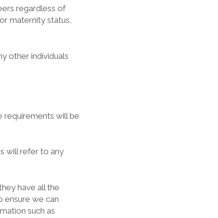
teers regardless of
 or maternity status,
ny other individuals
le requirements will be
 will refer to any
they have all the
to ensure we can
ormation such as