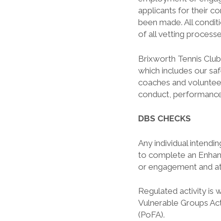
applicants for their 
been made. All condit
of all vetting process
Brixworth Tennis Club
which includes our saf
coaches and volunteers
conduct, performance
DBS CHECKS
Any individual intendi
to complete an Enha
or engagement and at
Regulated activity is 
Vulnerable Groups Ac
(PoFA).