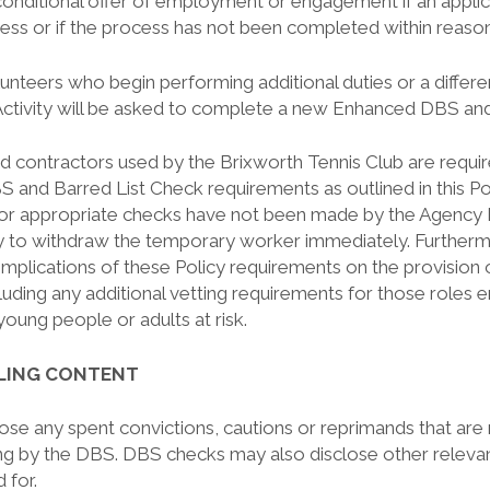
onditional offer of employment or engagement if an applica
cess or if the process has not been completed within reaso
unteers who begin performing additional duties or a differ
ctivity will be asked to complete a new Enhanced DBS and
d contractors used by the Brixworth Tennis Club are requi
 and Barred List Check requirements as outlined in this Pol
or appropriate checks have not been made by the Agency 
cy to withdraw the temporary worker immediately. Further
 implications of these Policy requirements on the provisio
ncluding any additional vetting requirements for those roles
 young people or adults at risk.
ALING CONTENT
lose any spent convictions, cautions or reprimands that are
ring by the DBS. DBS checks may also disclose other releva
 for.