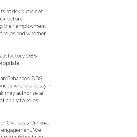
s at risk but is not
eck before
g their employment
of roles and whether
satisfactory DBS
ropriate.
res an Enhanced DBS
ances where a delay in
ir may authorise an
ot apply to roles
 or Overseas Criminal
or engagement. We