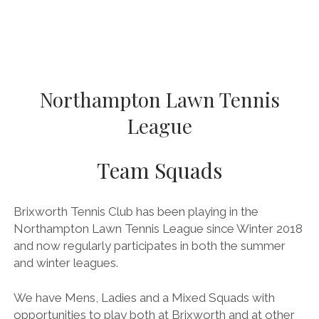
BRITISH TENNIS DIVERSITY AND INCLUSION POLICY
BTC CCTV POLICY
BTC PRIVACY POLICY
ONLINE SAFETY AND COMMUNICATION POLICY
Northampton Lawn Tennis
PARENT’S & GUARDIAN’S CODE OF PRACTICE
League
PHOTOGRAPHY AND FILMING POLICY
Team Squads
RULES & REGULATIONS
SAFEGUARDING POLICY
Brixworth Tennis Club has been playing in the
SAFE RECRUITMENT POLICY
Northampton Lawn Tennis League since Winter 2018
STAFF & VOLUNTEER’S CODE OF PRACTICE
and now regularly participates in both the summer
and winter leagues.
TENNIS PRIVACY POLICY
YOUNG PEOPLE’S CODE OF PRACTICE
We have Mens, Ladies and a Mixed Squads with
opportunities to play both at Brixworth and at other