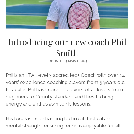
BRITISH TENNIS DIVERSITY AND INCLUSION POLICY
BTC CCTV POLICY
BTC PRIVACY POLICY
ONLINE SAFETY AND COMMUNICATION POLICY
Introducing our new coach Phil
PARENT’S & GUARDIAN’S CODE OF PRACTICE
Smith
PHOTOGRAPHY AND FILMING POLICY
PUBLISHED 4 MARCH 2024
RULES & REGULATIONS
Phil is an LTA Level 3 accredited+ Coach with over 14
SAFEGUARDING POLICY
years’ experience coaching players from 5 years old
to adults. Phil has coached players of all levels from
SAFE RECRUITMENT POLICY
beginners to County standard and likes to bring
STAFF & VOLUNTEER’S CODE OF PRACTICE
energy and enthusiasm to his lessons.
TENNIS PRIVACY POLICY
His focus is on enhancing technical, tactical and
YOUNG PEOPLE’S CODE OF PRACTICE
mental strength, ensuring tennis is enjoyable for all.