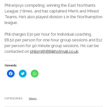
Phil enjoys competing, winning the East Northants
League 7 times, and has captained Men’s and Mixed
Teams. He’s also played division 1 in the Northampton
league.
Phil charges £30 per hour for individual coaching,
£8.50 per person for one hour group sessions and £12
per person for 90 minute group sessions. He can be
contacted on
philsmith88@hotmail.co.uk
Onwards:
C
C
C
l
l
l
i
i
i
c
c
c
k
k
k
t
t
t
o
o
o
s
s
s
h
h
h
CATEGORIES:
News
a
a
a
r
r
r
e
e
e