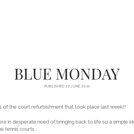
BLUE MONDAY
PUBLISHED 27 JUNE 2021
 of the court refurbishment that took place last week!!
re in desperate need of bringing back to life so a simple i
e tennis courts.