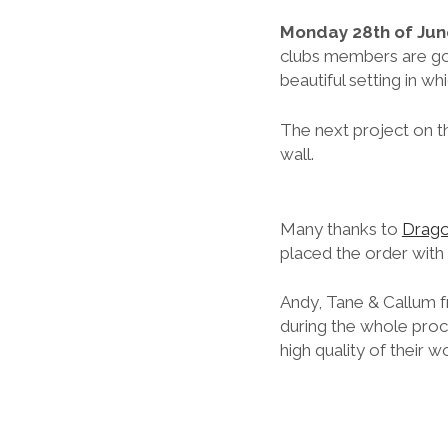
Monday 28th of Jun
clubs members are go
beautiful setting in whi
The next project on th
wall.
Many thanks to
Drago
placed the order with
Andy, Tane & Callum f
during the whole proce
high quality of their 