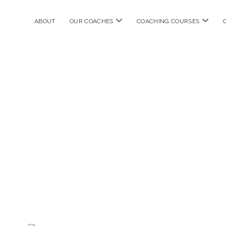
open
open
ABOUT
OUR COACHES
COACHING COURSES
menu
menu