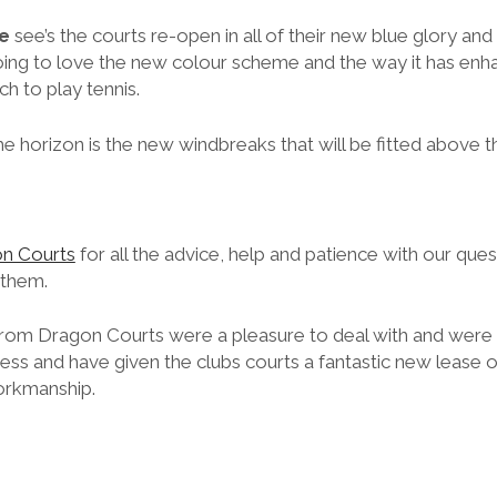
e
see’s the courts re-open in all of their new blue glory and I
ing to love the new colour scheme and the way it has enh
ch to play tennis.
e horizon is the new windbreaks that will be fitted above t
n Courts
for all the advice, help and patience with our qu
 them.
rom Dragon Courts were a pleasure to deal with and were 
ss and have given the clubs courts a fantastic new lease of
workmanship.