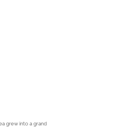
dea grew into a grand