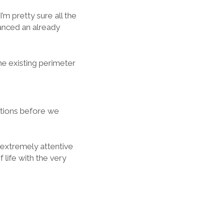
’m pretty sure all the
anced an already
he existing perimeter
estions before we
extremely attentive
 life with the very