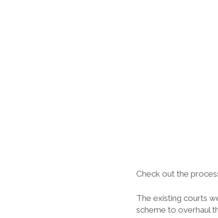
Check out the process
The existing courts we
scheme to overhaul th