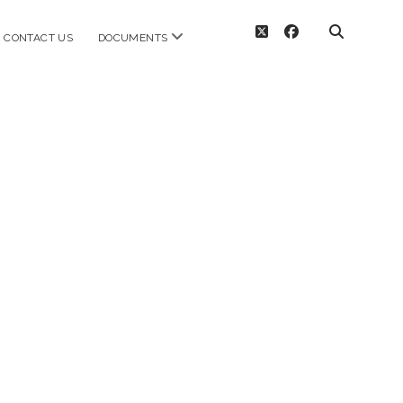
twitter
facebook
open
CONTACT US
DOCUMENTS
menu