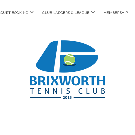
open
open
COURT BOOKING
CLUB LADDERS & LEAGUE
MEMBERSHIP
menu
menu
Brixworth
Tennis
Club