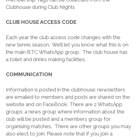
Clubhouse during Club Nights
CLUB HOUSE ACCESS CODE
Each year the club access code changes with the
new tennis season. We’ll let you know what this is on
the main BTC WhatsApp group. The club house has
a toilet and drinks making facilities.
COMMUNICATION
Information is posted in the clubhouse; newsletters
are emailed to members and posts are shared on the
website and on FaceBook. There are 2 WhatsApp
groups; a news group where information about the
club will be posted and a members group for
organising matches. There are other groups you may
also elect to join. Please note that if you join a