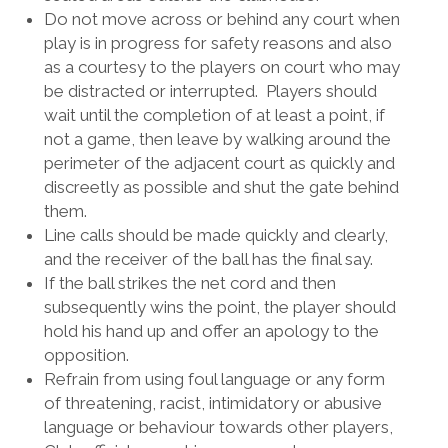
Do not move across or behind any court when
play is in progress for safety reasons and also
as a courtesy to the players on court who may
be distracted or interrupted. Players should
wait until the completion of at least a point, if
not a game, then leave by walking around the
perimeter of the adjacent court as quickly and
discreetly as possible and shut the gate behind
them.
Line calls should be made quickly and clearly,
and the receiver of the ball has the final say.
If the ball strikes the net cord and then
subsequently wins the point, the player should
hold his hand up and offer an apology to the
opposition.
Refrain from using foul language or any form
of threatening, racist, intimidatory or abusive
language or behaviour towards other players,