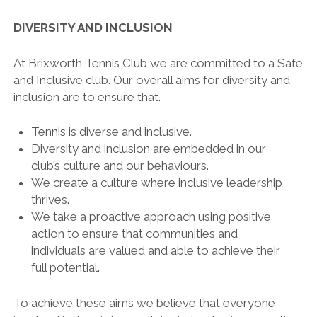
DIVERSITY AND INCLUSION
At Brixworth Tennis Club we are committed to a Safe
and Inclusive club. Our overall aims for diversity and
inclusion are to ensure that.
Tennis is diverse and inclusive.
Diversity and inclusion are embedded in our
club’s culture and our behaviours.
We create a culture where inclusive leadership
thrives.
We take a proactive approach using positive
action to ensure that communities and
individuals are valued and able to achieve their
full potential.
To achieve these aims we believe that everyone