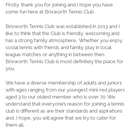
BRITISH TENNIS DIVERSITY AND INCLUSION POLICY
Firstly, thank you for joining and I hope you have
some fun here at Brixworth Tennis Club.
BTC CCTV POLICY
BTC PRIVACY POLICY
Brixworth Tennis Club was established in 2013 and I
like to think that the Club is friendly, welcoming and
ONLINE SAFETY AND COMMUNICATION POLICY
has a strong family atmosphere. Whether you enjoy
PARENT’S & GUARDIAN’S CODE OF PRACTICE
social tennis with friends and family, play in local
league matches or anything in between then
PHOTOGRAPHY AND FILMING POLICY
Brixworth Tennis Club is most definitely the place for
RULES & REGULATIONS
you.
SAFEGUARDING POLICY
We have a diverse membership of adults and juniors
SAFE RECRUITMENT POLICY
with ages ranging from our youngest mini-red players
aged 3 to our oldest member who is over 70. We
STAFF & VOLUNTEER’S CODE OF PRACTICE
understand that everyone’s reason for joining a tennis
TENNIS PRIVACY POLICY
club is different as are their standards and aspirations
and, I hope, you will agree that we try to cater for
YOUNG PEOPLE’S CODE OF PRACTICE
them all.