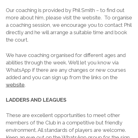
Our coaching is provided by Phil Smith – to find out
more about him, please visit the website. To organise
a coaching session, we encourage you to contact Phil
directly and he will arrange a suitable time and book
the court.
We have coaching organised for different ages and
abilities through the week. We’ll let you know via
WhatsApp if there are any changes or new courses
added and you can sign up from the links on the
website
.
LADDERS AND LEAGUES
These are excellent opportunities to meet other
members of the Club in a competitive but friendly
environment. All standards of players are welcome.
Keep an eye out on the WhatsApp group for the sign