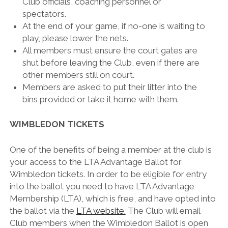
Club officials, coaching personnel or
spectators.
At the end of your game, if no-one is waiting to
play, please lower the nets.
All members must ensure the court gates are
shut before leaving the Club, even if there are
other members still on court.
Members are asked to put their litter into the
bins provided or take it home with them.
WIMBLEDON TICKETS
One of the benefits of being a member at the club is
your access to the LTA Advantage Ballot for
Wimbledon tickets. In order to be eligible for entry
into the ballot you need to have LTA Advantage
Membership (LTA), which is free, and have opted into
the ballot via the
LTA
website
.
The Club will email
Club members when the Wimbledon Ballot is open