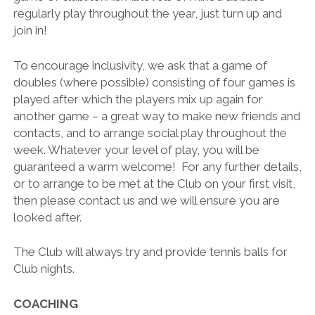
regularly play throughout the year, just turn up and
join in!
To encourage inclusivity, we ask that a game of
doubles (where possible) consisting of four games is
played after which the players mix up again for
another game – a great way to make new friends and
contacts, and to arrange social play throughout the
week. Whatever your level of play, you will be
guaranteed a warm welcome! For any further details,
or to arrange to be met at the Club on your first visit,
then please contact us and we will ensure you are
looked after.
The Club will always try and provide tennis balls for
Club nights.
COACHING