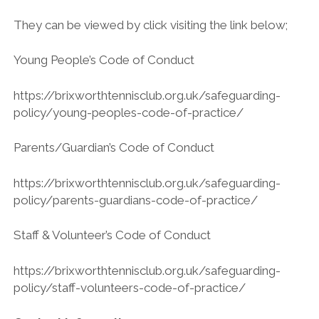
They can be viewed by click visiting the link below;
Young People’s Code of Conduct
https://brixworthtennisclub.org.uk/safeguarding-
policy/young-peoples-code-of-practice/
Parents/Guardian’s Code of Conduct
https://brixworthtennisclub.org.uk/safeguarding-
policy/parents-guardians-code-of-practice/
Staff & Volunteer’s Code of Conduct
https://brixworthtennisclub.org.uk/safeguarding-
policy/staff-volunteers-code-of-practice/