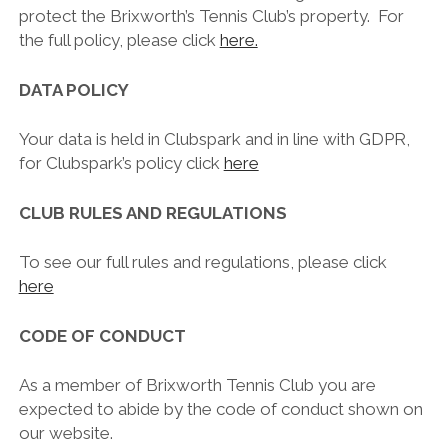
protect the Brixworth’s Tennis Club’s property. For
the full policy, please click
here.
DATA POLICY
Your data is held in Clubspark and in line with GDPR,
for Clubspark’s policy click
here
CLUB RULES AND REGULATIONS
To see our full rules and regulations, please click
here
CODE OF CONDUCT
As a member of Brixworth Tennis Club you are
expected to abide by the code of conduct shown on
our website.