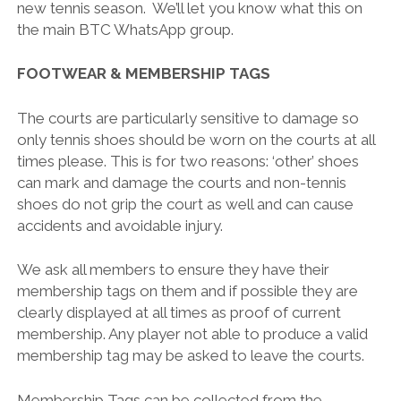
new tennis season. We’ll let you know what this on
the main BTC WhatsApp group.
FOOTWEAR & MEMBERSHIP TAGS
The courts are particularly sensitive to damage so
only tennis shoes should be worn on the courts at all
times please. This is for two reasons: ‘other’ shoes
can mark and damage the courts and non-tennis
shoes do not grip the court as well and can cause
accidents and avoidable injury.
We ask all members to ensure they have their
membership tags on them and if possible they are
clearly displayed at all times as proof of current
membership. Any player not able to produce a valid
membership tag may be asked to leave the courts.
Membership Tags can be collected from the