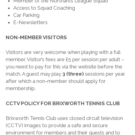
Member of the Northants League Squad
Access to Squad Coaching
Car Parking
E-Newsletters
NON-MEMBER VISITORS
Visitors are very welcome when playing with a full
member. Visitor’s fees are £5 per session per adult –
you need to pay for this via the website before the
match. A guest may play
3 (three)
sessions per year
after which a non-member should apply for
membership.
CCTV POLICY FOR BRIXWORTH TENNIS CLUB
Brixworth Tennis Club uses closed circuit television
(CCTV) images to provide a safe and secure
environment for members and their guests and to