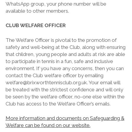
WhatsApp group, your phone number will be
available to other members.
CLUB WELFARE OFFICER
The Welfare Officer is pivotal to the promotion of
safety and well-being at the Club, along with ensuring
that children, young people and adults at risk are able
to participate in tennis in a fun, safe and inclusive
environment. If you have any concerns, then you can
contact the Club welfare officer by emailing
welfare@brixworthtennisclub.org.uk. Your email will
be treated with the strictest confidence and will only
be seen by the welfare officer, no-one else within the
Club has access to the Welfare Officer’s emails.
More information and documents on Safeguarding &
Welfare can be found on our website.