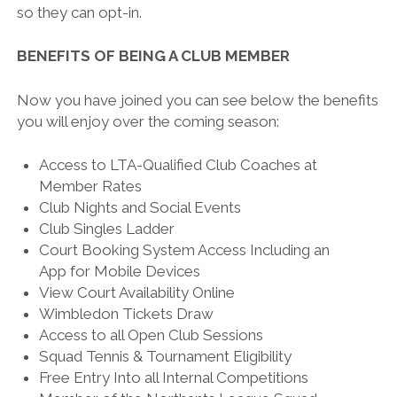
so they can opt-in.
BENEFITS OF BEING A CLUB MEMBER
Now you have joined you can see below the benefits
you will enjoy over the coming season:
Access to LTA-Qualified Club Coaches at
Member Rates
Club Nights and Social Events
Club Singles Ladder
Court Booking System Access Including an
App for Mobile Devices
View Court Availability Online
Wimbledon Tickets Draw
Access to all Open Club Sessions
Squad Tennis & Tournament Eligibility
Free Entry Into all Internal Competitions