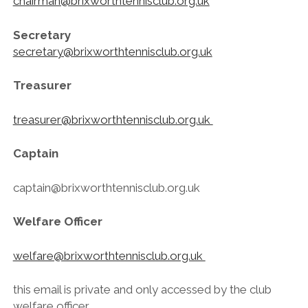
chairman@brixworthtennisclub.org.uk
Secretary
secretary@brixworthtennisclub.org.uk
Treasurer
treasurer@brixworthtennisclub.org.uk
Captain
captain@brixworthtennisclub.org.uk
Welfare Officer
welfare@brixworthtennisclub.org.uk
this email is private and only accessed by the club
welfare officer