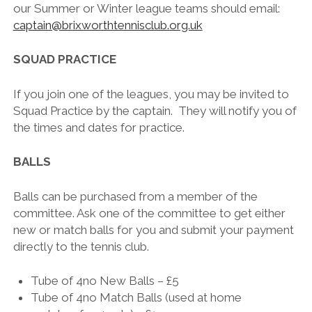
our Summer or Winter league teams should email:
captain@brixworthtennisclub.org.uk
SQUAD PRACTICE
If you join one of the leagues, you may be invited to
Squad Practice by the captain. They will notify you of
the times and dates for practice.
BALLS
Balls can be purchased from a member of the
committee. Ask one of the committee to get either
new or match balls for you and submit your payment
directly to the tennis club.
Tube of 4no New Balls – £5
Tube of 4no Match Balls (used at home