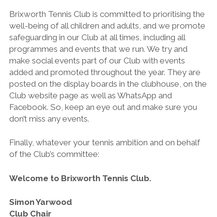
Brixworth Tennis Club is committed to prioritising the
well-being of all children and adults, and we promote
safeguarding in our Club at all times, including all
programmes and events that we run. We try and
make social events part of our Club with events
added and promoted throughout the year. They are
posted on the display boards in the clubhouse, on the
Club website page as well as WhatsApp and
Facebook. So, keep an eye out and make sure you
don’t miss any events.
Finally, whatever your tennis ambition and on behalf
of the Club’s committee:
Welcome to Brixworth Tennis Club.
Simon Yarwood
Club Chair