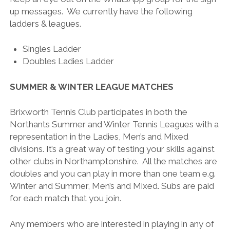
up messages. We currently have the following
ladders & leagues.
Singles Ladder
Doubles Ladies Ladder
SUMMER & WINTER LEAGUE MATCHES
Brixworth Tennis Club participates in both the
Northants Summer and Winter Tennis Leagues with a
representation in the Ladies, Men’s and Mixed
divisions. It’s a great way of testing your skills against
other clubs in Northamptonshire. All the matches are
doubles and you can play in more than one team e.g.
Winter and Summer, Men’s and Mixed. Subs are paid
for each match that you join.
Any members who are interested in playing in any of