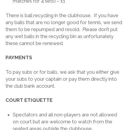
matches for 4 sets) – £1
There is ball recycling in the clubhouse. If you have
any balls that are no longer good for tennis, we send
them to be repumped and resold. Please don’t put
any wet balls in the recycling bin as unfortunately
these cannot be renewed.
PAYMENTS
To pay subs or for balls, we ask that you either give
your subs to your captain or pay them directly into
the club bank account.
COURT ETIQUETTE
Spectators and all non-players are not allowed
on court but are welcome to watch from the
seated areas outside the clubhouse.