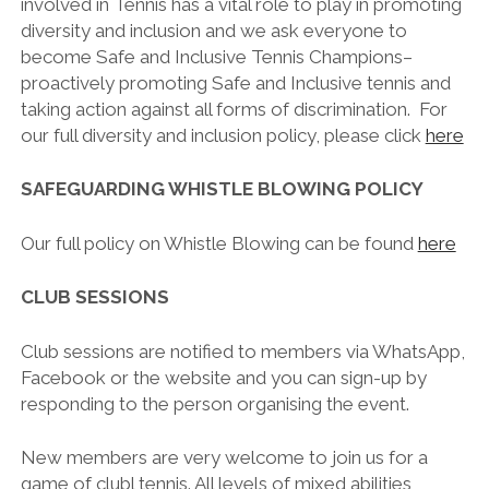
involved in Tennis has a vital role to play in promoting
diversity and inclusion and we ask everyone to
become Safe and Inclusive Tennis Champions–
proactively promoting Safe and Inclusive tennis and
taking action against all forms of discrimination. For
our full diversity and inclusion policy, please click
here
SAFEGUARDING WHISTLE BLOWING POLICY
Our full policy on Whistle Blowing can be found
here
CLUB SESSIONS
Club sessions are notified to members via WhatsApp,
Facebook or the website and you can sign-up by
responding to the person organising the event.
New members are very welcome to join us for a
game of clubl tennis. All levels of mixed abilities