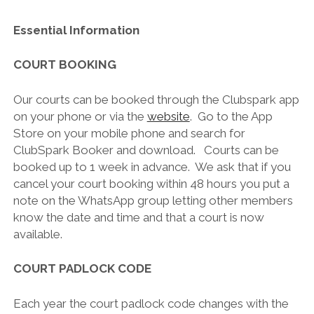
Essential Information
COURT BOOKING
Our courts can be booked through the Clubspark app
on your phone or via the
website
. Go to the App
Store on your mobile phone and search for
ClubSpark Booker and download. Courts can be
booked up to 1 week in advance. We ask that if you
cancel your court booking within 48 hours you put a
note on the WhatsApp group letting other members
know the date and time and that a court is now
available.
COURT PADLOCK CODE
Each year the court padlock code changes with the