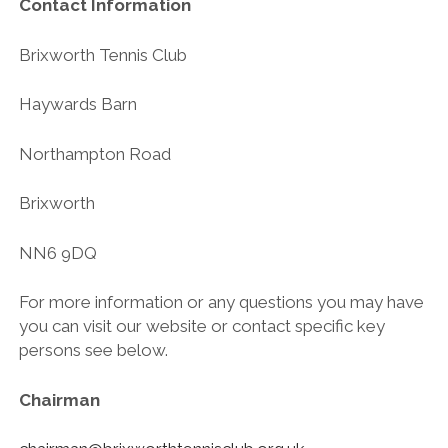
Contact Information
Brixworth Tennis Club
Haywards Barn
Northampton Road
Brixworth
NN6 9DQ
For more information or any questions you may have
you can visit our website or contact specific key
persons see below.
Chairman