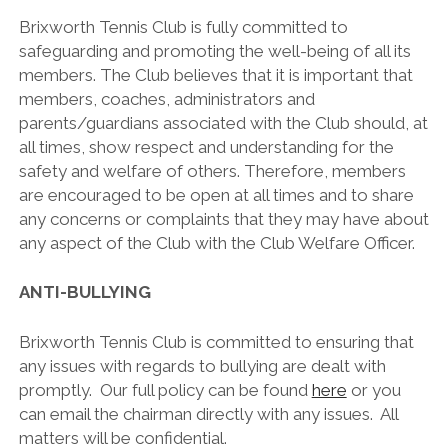
Brixworth Tennis Club is fully committed to
safeguarding and promoting the well-being of all its
members. The Club believes that it is important that
members, coaches, administrators and
parents/guardians associated with the Club should, at
all times, show respect and understanding for the
safety and welfare of others. Therefore, members
are encouraged to be open at all times and to share
any concerns or complaints that they may have about
any aspect of the Club with the Club Welfare Officer.
ANTI-BULLYING
Brixworth Tennis Club is committed to ensuring that
any issues with regards to bullying are dealt with
promptly. Our full policy can be found
here
or you
can email the chairman directly with any issues. All
matters will be confidential.