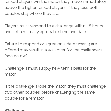
ranked players win the match they move immediately
above the higher ranked players. If they lose both
couples stay where they are.
Players must respond to a challenge within 48 hours
and set a mutually agreeable time and date.
Failure to respond or agree on a date when 3 are
offered may result in a walkover for the challengers
(see below)
Challengers must supply new tennis balls for the
match.
If the challengers lose the match they must challenge
two other couples before challenging the same
couple for a rematch.
Walkover