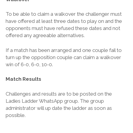
To be able to claim a walkover the challenger must
have offered at least three dates to play on and the
opponents must have refused these dates and not
offered any agreeable alternatives.
If a match has been arranged and one couple fail to
turn up the opposition couple can claim a walkover
win of 6-0, 6-0, 10-0.
Match Results
Challenges and results are to be posted on the
Ladies Ladder WhatsApp group. The group
administrator will up date the ladder as soon as
possible.