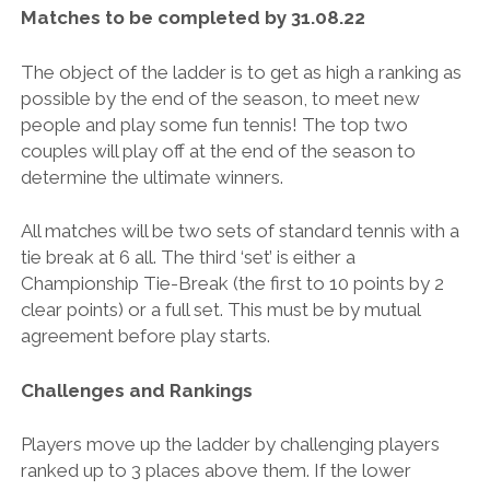
BRITISH TENNIS DIVERSITY AND INCLUSION POLICY
Matches to be completed by 31.08.22
BTC CCTV POLICY
The object of the ladder is to get as high a ranking as
BTC PRIVACY POLICY
possible by the end of the season, to meet new
people and play some fun tennis! The top two
ONLINE SAFETY AND COMMUNICATION POLICY
couples will play off at the end of the season to
PARENT’S & GUARDIAN’S CODE OF PRACTICE
determine the ultimate winners.
PHOTOGRAPHY AND FILMING POLICY
All matches will be two sets of standard tennis with a
RULES & REGULATIONS
tie break at 6 all. The third ‘set’ is either a
Championship Tie-Break (the first to 10 points by 2
SAFEGUARDING POLICY
clear points) or a full set. This must be by mutual
SAFE RECRUITMENT POLICY
agreement before play starts.
STAFF & VOLUNTEER’S CODE OF PRACTICE
Challenges and Rankings
TENNIS PRIVACY POLICY
Players move up the ladder by challenging players
YOUNG PEOPLE’S CODE OF PRACTICE
ranked up to 3 places above them. If the lower