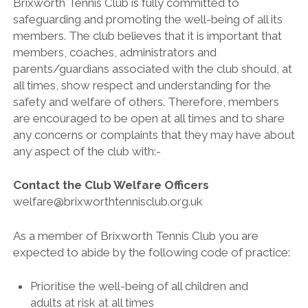
Brixworth Tennis Club is fully committed to
BRITISH TENNIS DIVERSITY AND INCLUSION POLICY
safeguarding and promoting the well-being of all its
BTC CCTV POLICY
members. The club believes that it is important that
members, coaches, administrators and
BTC PRIVACY POLICY
parents/guardians associated with the club should, at
ONLINE SAFETY AND COMMUNICATION POLICY
all times, show respect and understanding for the
safety and welfare of others. Therefore, members
PARENT’S & GUARDIAN’S CODE OF PRACTICE
are encouraged to be open at all times and to share
PHOTOGRAPHY AND FILMING POLICY
any concerns or complaints that they may have about
any aspect of the club with:-
RULES & REGULATIONS
SAFEGUARDING POLICY
Contact the Club Welfare Officers
welfare@brixworthtennisclub.org.uk
SAFE RECRUITMENT POLICY
STAFF & VOLUNTEER’S CODE OF PRACTICE
As a member of Brixworth Tennis Club you are
expected to abide by the following code of practice:
TENNIS PRIVACY POLICY
YOUNG PEOPLE’S CODE OF PRACTICE
Prioritise the well-being of all children and
adults at risk at all times