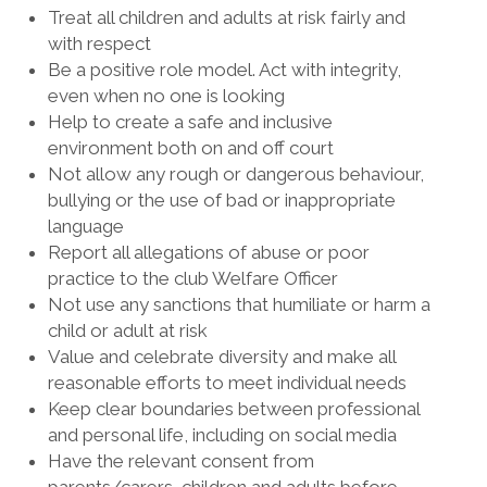
Treat all children and adults at risk fairly and
with respect
Be a positive role model. Act with integrity,
even when no one is looking
Help to create a safe and inclusive
environment both on and off court
Not allow any rough or dangerous behaviour,
bullying or the use of bad or inappropriate
language
Report all allegations of abuse or poor
practice to the club Welfare Officer
Not use any sanctions that humiliate or harm a
child or adult at risk
Value and celebrate diversity and make all
reasonable efforts to meet individual needs
Keep clear boundaries between professional
and personal life, including on social media
Have the relevant consent from