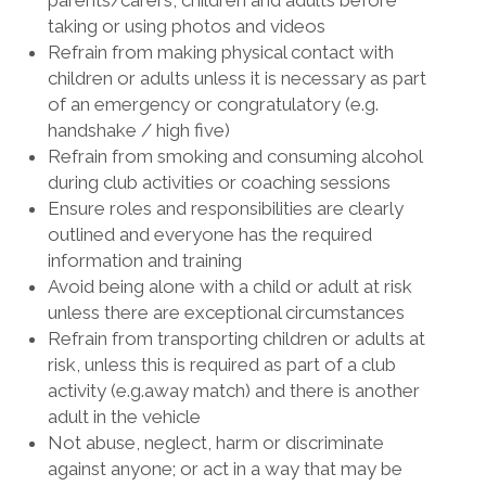
parents/carers, children and adults before
taking or using photos and videos
Refrain from making physical contact with
children or adults unless it is necessary as part
of an emergency or congratulatory (e.g.
handshake / high five)
Refrain from smoking and consuming alcohol
during club activities or coaching sessions
Ensure roles and responsibilities are clearly
outlined and everyone has the required
information and training
Avoid being alone with a child or adult at risk
unless there are exceptional circumstances
Refrain from transporting children or adults at
risk, unless this is required as part of a club
activity (e.g.away match) and there is another
adult in the vehicle
Not abuse, neglect, harm or discriminate
against anyone; or act in a way that may be